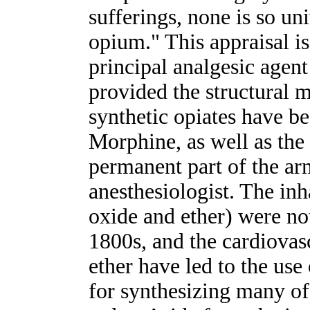
sufferings, none is so un
opium." This appraisal is
principal analgesic agent
provided the structural
synthetic opiates have b
Morphine, as well as the
permanent part of the a
anesthesiologist. The inh
oxide and ether) were no
1800s, and the cardiovasc
ether have led to the use
for synthesizing many of