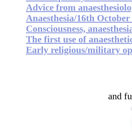
Advice from anaesthesiolo
Anaesthesia/16th October
Consciousness, anaesthesi
The first use of anaestheti
Early religious/military op
and fu