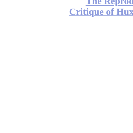
The Reprod
Critique of Hux