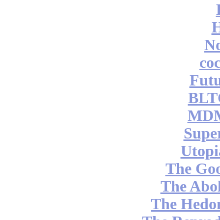
No
coc
Futu
BLT
MDM
Supe
Utopi
The Go
The Abol
The Hedon