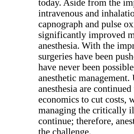
today. Aside from the im
intravenous and inhalatio
capnograph and pulse ox
significantly improved m
anesthesia. With the im
surgeries have been pus
have never been possible
anesthetic management. 
anesthesia are continued
economics to cut costs, w
managing the critically il
continue; therefore, anes
the challenge.