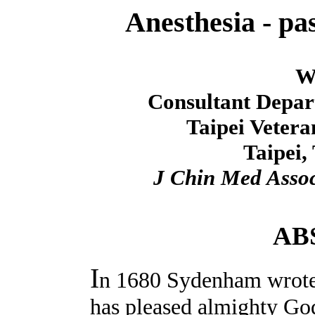
Anesthesia - pas
W
Consultant Depart
Taipei Vetera
Taipei,
J Chin Med Asso
AB
I
n 1680 Sydenham wrote
has pleased almighty God