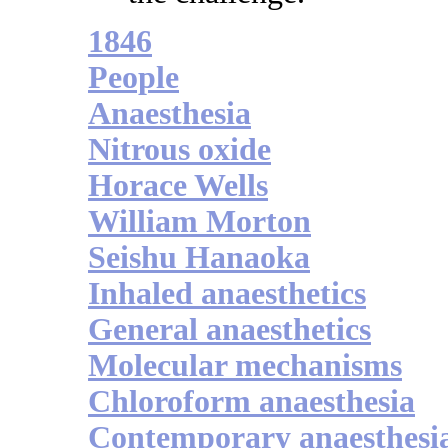
1846
People
Anaesthesia
Nitrous oxide
Horace Wells
William Morton
Seishu Hanaoka
Inhaled anaesthetics
General anaesthetics
Molecular mechanisms
Chloroform anaesthesia
Contemporary anaesthesi