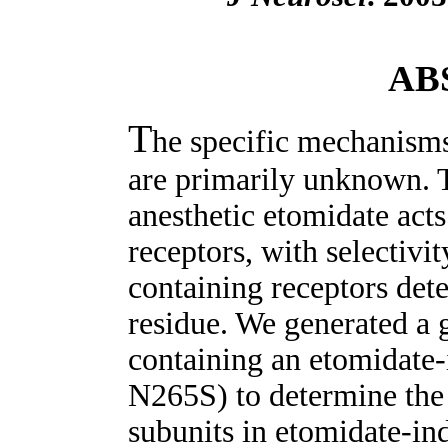
AB
T
he specific mechanisms
are primarily unknown. 
anesthetic etomidate ac
receptors, with selectivi
containing receptors det
residue. We generated a 
containing an etomidate-
N265S) to determine the 
subunits in etomidate-in