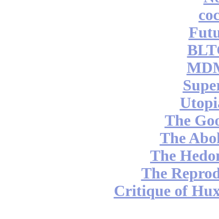
coc
Futu
BLT
MDM
Supe
Utopi
The Go
The Abol
The Hedon
The Reprod
Critique of Hux