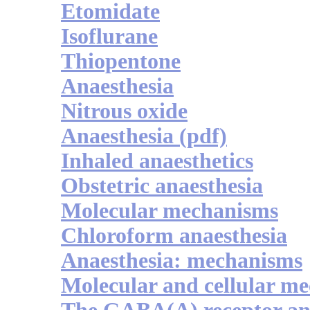
Etomidate
Isoflurane
Thiopentone
Anaesthesia
Nitrous oxide
Anaesthesia (pdf)
Inhaled anaesthetics
Obstetric anaesthesia
Molecular mechanisms
Chloroform anaesthesia
Anaesthesia: mechanisms
Molecular and cellular m