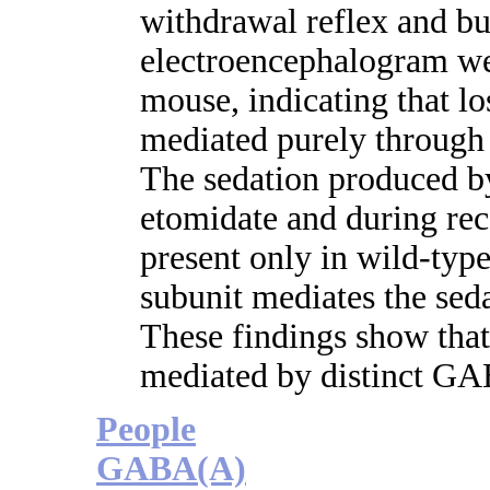
withdrawal reflex and bu
electroencephalogram wer
mouse, indicating that lo
mediated purely through 
The sedation produced by
etomidate and during re
present only in wild-type
subunit mediates the seda
These findings show that
mediated by distinct GA
People
GABA(A)