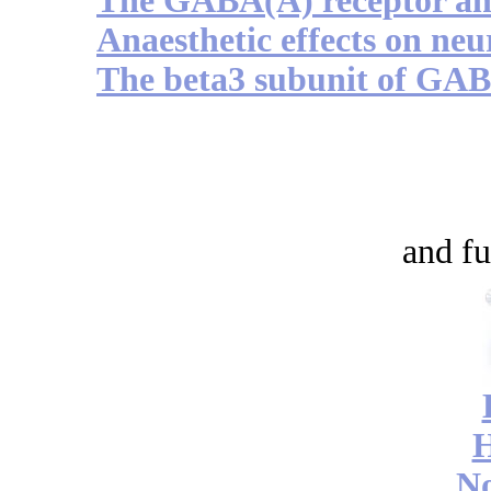
The GABA(A) receptor and
Anaesthetic effects on ne
The beta3 subunit of GAB
and fu
No