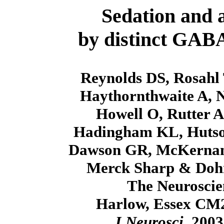
Sedation and 
by distinct GABA
Reynolds DS, Rosahl
Haythornthwaite A, 
Howell O, Rutter A
Hadingham KL, Hutson
Dawson GR, McKernan 
Merck Sharp & Dohm
The Neuroscie
Harlow, Essex CM
J Neurosci
. 200