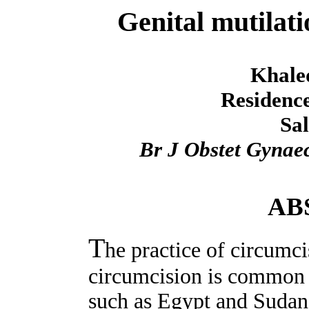
Genital mutilati
Khaled
Residence
Sal
Br J Obstet Gynae
AB
T
he practice of circumci
circumcision is common 
such as Egypt and Sudan. 