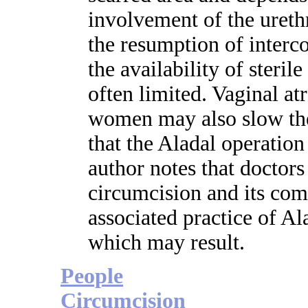
involvement of the urethr
the resumption of interc
the availability of sterile
often limited. Vaginal a
women may also slow the 
that the Aladal operation
author notes that doctor
circumcision and its comp
associated practice of Al
which may result.
People
Circumcision