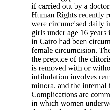
if carried out by a docto
Human Rights recently re
were circumcised daily i
girls under age 16 years 
in Cairo had been circum
female circumcision. The
the prepuce of the clitori
is removed with or witho
infibulation involves rem
minora, and the internal 
Complications are commo
in which women underwen