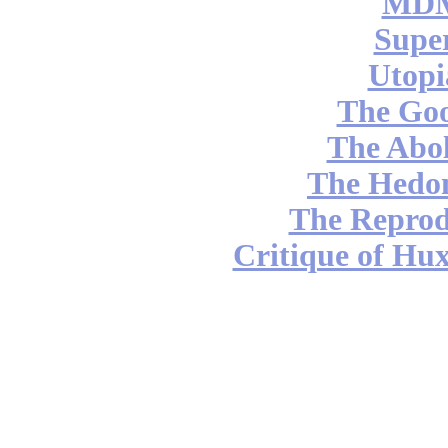
MDM
Supe
Utopi
The Go
The Abol
The Hedon
The Reprod
Critique of Hux