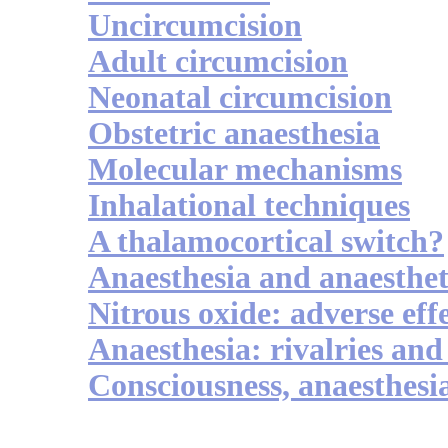
Uncircumcision
Adult circumcision
Neonatal circumcision
Obstetric anaesthesia
Molecular mechanisms
Inhalational techniques
A thalamocortical switch?
Anaesthesia and anaesthet
Nitrous oxide: adverse eff
Anaesthesia: rivalries and
Consciousness, anaesthesi