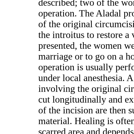
described; two of the wo
operation. The Aladal pr
of the original circumcis
the introitus to restore a 
presented, the women wer
marriage or to go on a h
operation is usually per
under local anesthesia. A
involving the original c
cut longitudinally and e
of the incision are then 
material. Healing is ofte
scarred area and depends