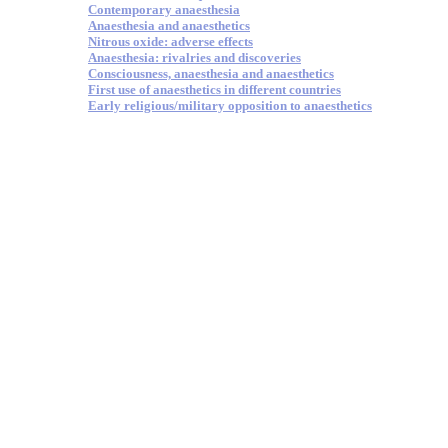
Contemporary anaesthesia
Anaesthesia and anaesthetics
Nitrous oxide: adverse effects
Anaesthesia: rivalries and discoveries
Consciousness, anaesthesia and anaesthetics
First use of anaesthetics in different countries
Early religious/military opposition to anaesthetics