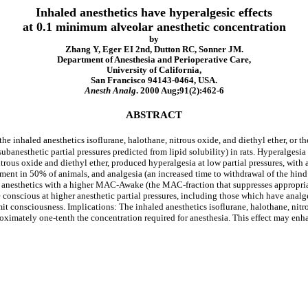
Inhaled anesthetics have hyperalgesic effects
at 0.1 minimum alveolar anesthetic concentration
by
Zhang Y, Eger EI 2nd, Dutton RC, Sonner JM.
Department of Anesthesia and Perioperative Care,
University of California,
San Francisco 94143-0464, USA.
Anesth Analg
. 2000 Aug;91(2):462-6
ABSTRACT
f the inhaled anesthetics isoflurane, halothane, nitrous oxide, and diethyl ether, o
subanesthetic partial pressures predicted from lipid solubility) in rats. Hyperalgesia
itrous oxide and diethyl ether, produced hyperalgesia at low partial pressures, with
ent in 50% of animals, and analgesia (an increased time to withdrawal of the hin
ed anesthetics with a higher MAC-Awake (the MAC-fraction that suppresses appropri
re conscious at higher anesthetic partial pressures, including those which have ana
mit consciousness. Implications: The inhaled anesthetics isoflurane, halothane, nitr
roximately one-tenth the concentration required for anesthesia. This effect may en