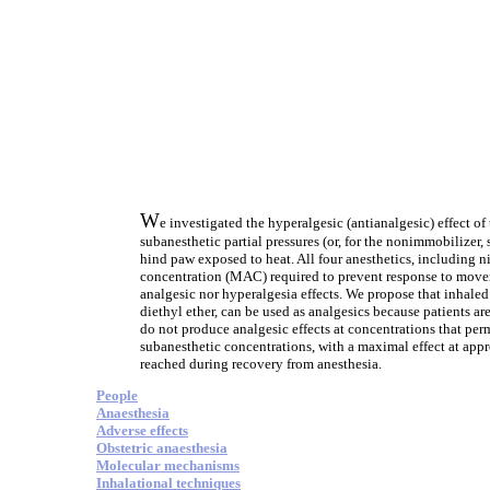
W
e investigated the hyperalgesic (antianalgesic) effect o
subanesthetic partial pressures (or, for the nonimmobilizer, 
hind paw exposed to heat. All four anesthetics, including n
concentration (MAC) required to prevent response to movem
analgesic nor hyperalgesia effects. We propose that inhal
diethyl ether, can be used as analgesics because patients a
do not produce analgesic effects at concentrations that per
subanesthetic concentrations, with a maximal effect at app
reached during recovery from anesthesia.
People
Anaesthesia
Adverse effects
Obstetric anaesthesia
Molecular mechanisms
Inhalational techniques