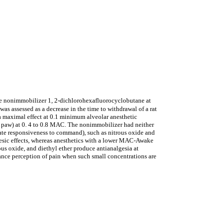
r the nonimmobilizer 1, 2-dichlorohexafluorocyclobutane at
 was assessed as a decrease in the time to withdrawal of a rat
 a maximal effect at 0.1 minimum alveolar anesthetic
d paw) at 0. 4 to 0.8 MAC. The nonimmobilizer had neither
ate responsiveness to command), such as nitrous oxide and
lgesic effects, whereas anesthetics with a lower MAC-Awake
ous oxide, and diethyl ether produce antianalgesia at
hance perception of pain when such small concentrations are