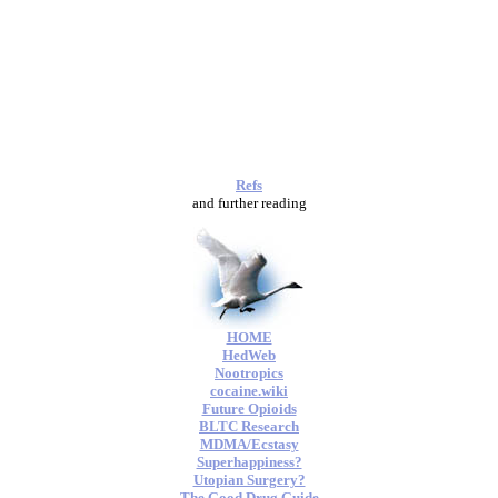
Refs
and further reading
HOME
HedWeb
Nootropics
cocaine.wiki
Future Opioids
BLTC Research
MDMA/Ecstasy
Superhappiness?
Utopian Surgery?
The Good Drug Guide