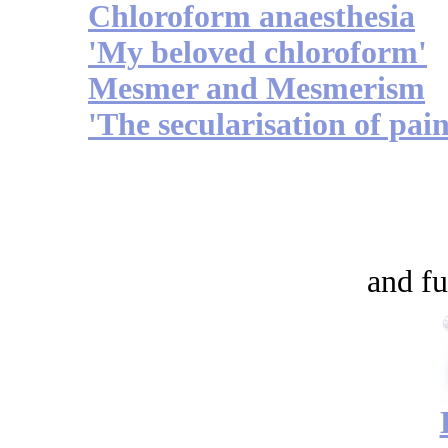
Chloroform anaesthesia
'My beloved chloroform'
Mesmer and Mesmerism
'The secularisation of pain
and fu