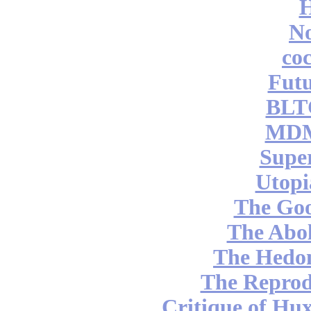
No
coc
Futu
BLT
MDM
Supe
Utopi
The Go
The Abol
The Hedon
The Reprod
Critique of Hux