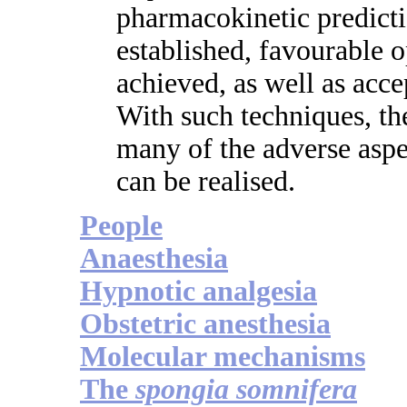
pharmacokinetic predicti
established, favourable 
achieved, as well as acce
With such techniques, th
many of the adverse aspec
can be realised.
People
Anaesthesia
Hypnotic analgesia
Obstetric anesthesia
Molecular mechanisms
The
spongia somnifera