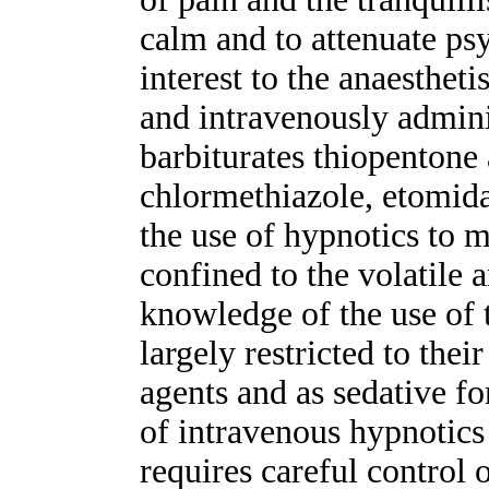
calm and to attenuate ps
interest to the anaestheti
and intravenously admini
barbiturates thiopentone
chlormethiazole, etomid
the use of hypnotics to m
confined to the volatile 
knowledge of the use of 
largely restricted to thei
agents and as sedative fo
of intravenous hypnotics
requires careful control 