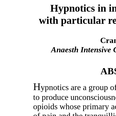
Hypnotics in in
with particular r
Cra
Anaesth Intensive 
AB
H
ypnotics are a group o
to produce unconsciousne
opioids whose primary ac
of pain and the tranquill