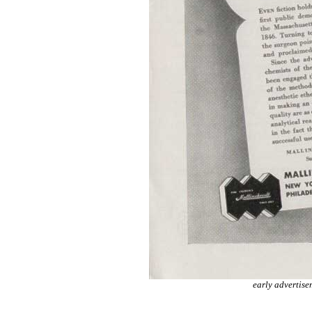
early advertise