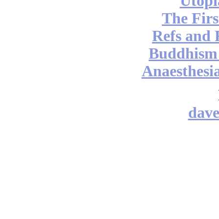
Utopi
The Firs
Refs and 
Buddhism v
Anaesthesia
dav