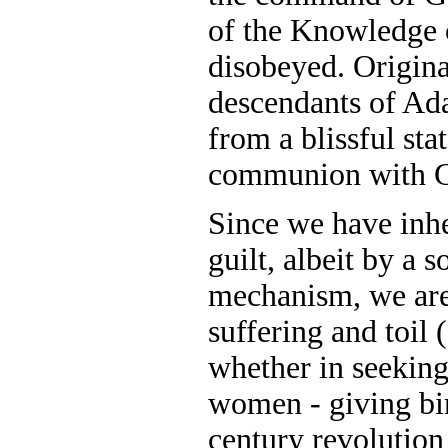
of the Knowledge 
disobeyed. Origina
descendants of Ad
from a blissful sta
communion with 
Since we have inh
guilt, albeit by a
mechanism, we are
suffering and toil 
whether in seeking 
women - giving bi
century revolution