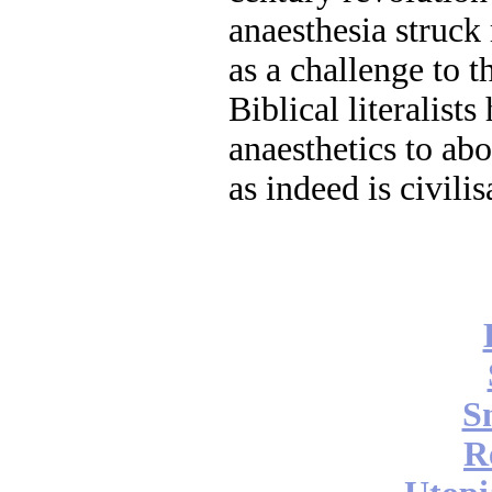
anaesthesia struck 
as a challenge to t
Biblical literalists
anaesthetics to abo
as indeed is civilis
S
R