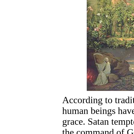
According to tradi
human beings have
grace. Satan temp
the command of God