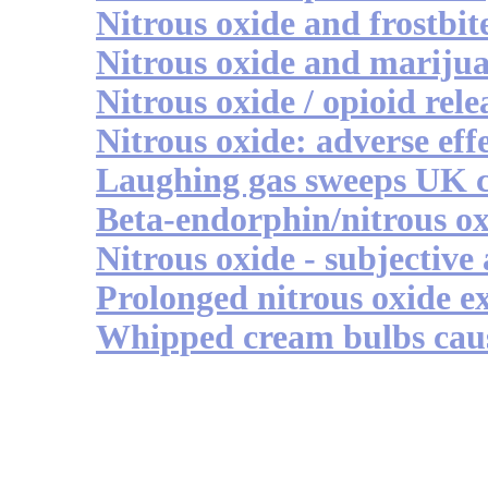
Nitrous oxide and frostbit
Nitrous oxide and mariju
Nitrous oxide / opioid rele
Nitrous oxide: adverse eff
Laughing gas sweeps UK 
Beta-endorphin/nitrous o
Nitrous oxide - subjective
Prolonged nitrous oxide e
Whipped cream bulbs caus