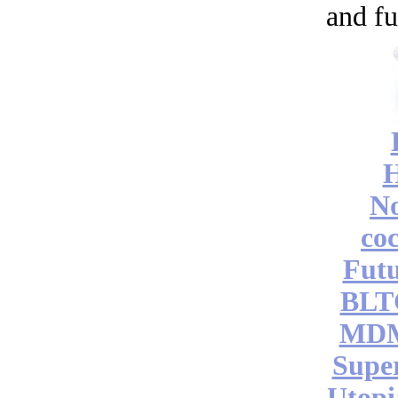
and fu
No
coc
Futu
BLT
MDM
Supe
Utopi