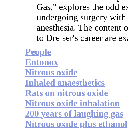
Gas," explores the odd e
undergoing surgery with
anesthesia. The content of
to Dreiser's career are e
People
Entonox
Nitrous oxide
Inhaled anaesthetics
Rats on nitrous oxide
Nitrous oxide inhalation
200 years of laughing gas
Nitrous oxide plus ethanol