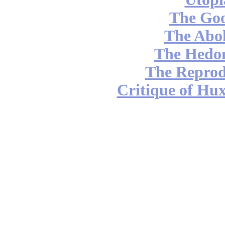
The Go
The Abol
The Hedon
The Reprod
Critique of Hux