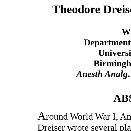
Theodore Dreis
Wr
Department 
Universi
Birmingh
Anesth Analg
AB
A
round World War I, Am
Dreiser wrote several pl