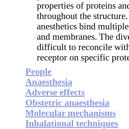
properties of proteins a
throughout the structure.
anesthetics bind multiple
and membranes. The diver
difficult to reconcile with
receptor on specific prot
People
Anaesthesia
Adverse effects
Obstetric anaesthesia
Molecular mechanisms
Inhalational techniques