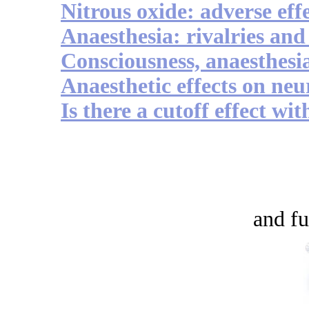
Nitrous oxide: adverse eff
Anaesthesia: rivalries and
Consciousness, anaesthesi
Anaesthetic effects on ne
Is there a cutoff effect wi
and fu