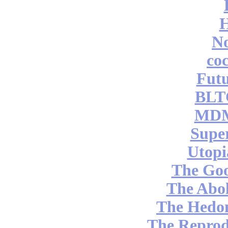
No
coc
Futu
BLT
MDM
Supe
Utopi
The Go
The Abol
The Hedon
The Reprod