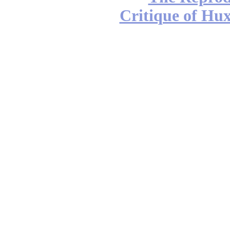
Critique of Hux