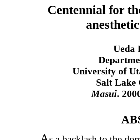
Centennial for t
anesthetic
Ueda I
Departmen
University of U
Salt Lake 
Masui
. 200
AB
A
s a backlash to the dom