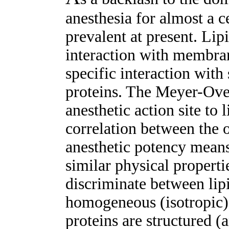
anesthesia for almost a c
prevalent at present. Lip
interaction with membran
specific interaction with 
proteins. The Meyer-Over
anesthetic action site to
correlation between the ol
anesthetic potency means 
similar physical propertie
discriminate between lipi
homogeneous (isotropic)
proteins are structured (