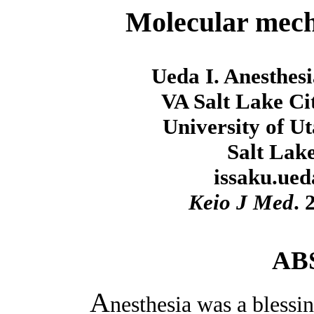
Molecular mech
Ueda I. Anesthes
VA Salt Lake Ci
University of U
Salt Lak
issaku.ue
Keio J Med
. 
AB
A
nesthesia was a blessin