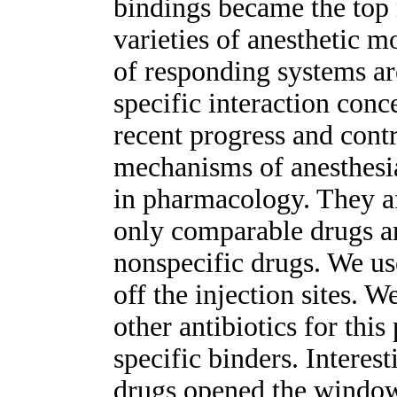
bindings became the top
varieties of anesthetic m
of responding systems are
specific interaction conce
recent progress and cont
mechanisms of anesthesia
in pharmacology. They a
only comparable drugs ar
nonspecific drugs. We us
off the injection sites. W
other antibiotics for thi
specific binders. Interes
drugs opened the window