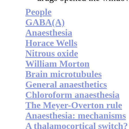
People
GABA(A)
Anaesthesia
Horace Wells
Nitrous oxide
William Morton
Brain microtubules
General anaesthetics
Chloroform anaesthesia
The Meyer-Overton rule
Anaesthesia: mechanisms
A thalamocortical switch?