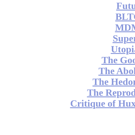
Futu
BLT
MDM
Supe
Utopi
The Go
The Abol
The Hedon
The Reprod
Critique of Hux