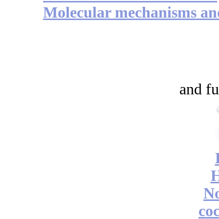
Molecular mechanisms and 
and fu
No
coc