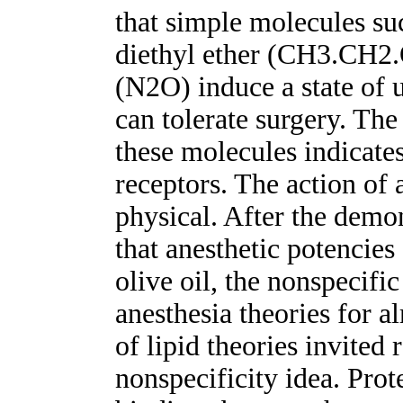
that simple molecules s
diethyl ether (CH3.CH2.
(N2O) induce a state of 
can tolerate surgery. The 
these molecules indicate
receptors. The action of 
physical. After the dem
that anesthetic potencies 
olive oil, the nonspecifi
anesthesia theories for 
of lipid theories invited 
nonspecificity idea. Prote