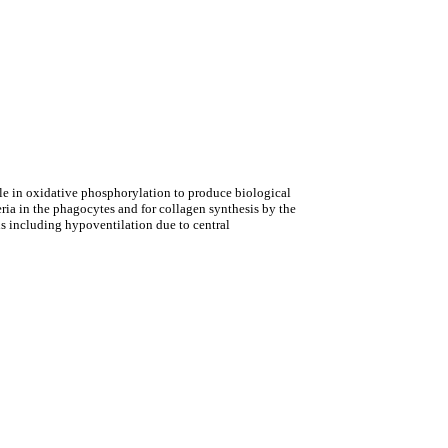
role in oxidative phosphorylation to produce biological
ria in the phagocytes and for collagen synthesis by the
s including hypoventilation due to central