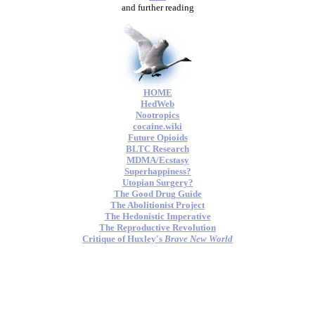
and further reading
HOME
HedWeb
Nootropics
cocaine.wiki
Future Opioids
BLTC Research
MDMA/Ecstasy
Superhappiness?
Utopian Surgery?
The Good Drug Guide
The Abolitionist Project
The Hedonistic Imperative
The Reproductive Revolution
Critique of Huxley's
Brave New World