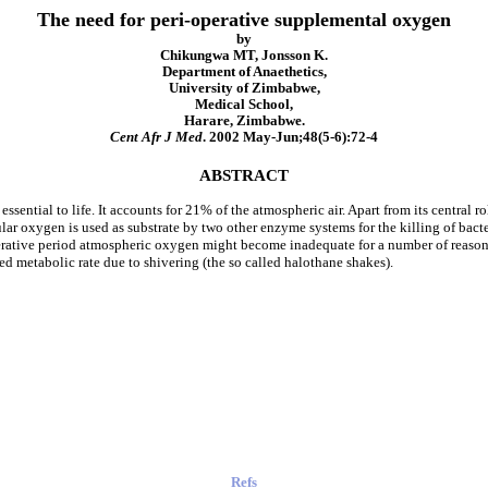
The need for peri-operative supplemental oxygen
by
Chikungwa MT, Jonsson K.
Department of Anaethetics,
University of Zimbabwe,
Medical School,
Harare, Zimbabwe.
Cent Afr J Med
. 2002 May-Jun;48(5-6):72-4
ABSTRACT
ssential to life. It accounts for 21% of the atmospheric air. Apart from its central 
ar oxygen is used as substrate by two other enzyme systems for the killing of bacte
erative period atmospheric oxygen might become inadequate for a number of reason
d metabolic rate due to shivering (the so called halothane shakes).
Refs