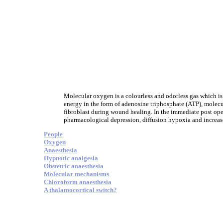
Molecular oxygen is a colourless and odorless gas which is e
energy in the form of adenosine triphosphate (ATP), molecul
fibroblast during wound healing. In the immediate post op
pharmacological depression, diffusion hypoxia and increase
People
Oxygen
Anaesthesia
Hypnotic analgesia
Obstetric anaesthesia
Molecular mechanisms
Chloroform anaesthesia
A thalamocortical switch?