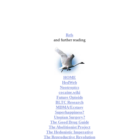
Refs
and further reading
HOME
HedWeb
Nootropics
cocaine.wiki
Future Opioids
BLTC Research
MDMA/Ecstasy
Superhappiness?
Utopian Surgery?
The Good Drug Guide
The Abolitionist Project
The Hedonistic Imperative
The Reproductive Revolution