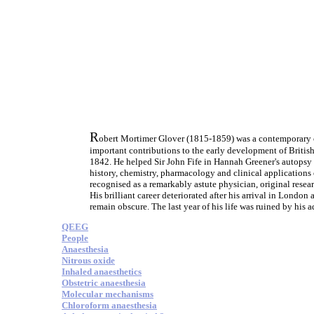
R
obert Mortimer Glover (1815-1859) was a contemporary of
important contributions to the early development of British 
1842. He helped Sir John Fife in Hannah Greener's autopsy 
history, chemistry, pharmacology and clinical application
recognised as a remarkably astute physician, original resea
His brilliant career deteriorated after his arrival in London
remain obscure. The last year of his life was ruined by his
QEEG
People
Anaesthesia
Nitrous oxide
Inhaled anaesthetics
Obstetric anaesthesia
Molecular mechanisms
Chloroform anaesthesia