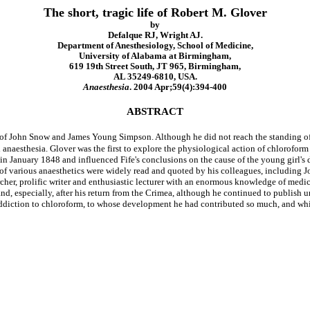
The short, tragic life of Robert M. Glover
by
Defalque RJ, Wright AJ.
Department of Anesthesiology, School of Medicine,
University of Alabama at Birmingham,
619 19th Street South, JT 965, Birmingham,
AL 35249-6810, USA.
Anaesthesia
. 2004 Apr;59(4):394-400
ABSTRACT
 John Snow and James Young Simpson. Although he did not reach the standing of th
anaesthesia. Glover was the first to explore the physiological action of chloroform i
in January 1848 and influenced Fife's conclusions on the cause of the young girl's 
s of various anaesthetics were widely read and quoted by his colleagues, includin
rcher, prolific writer and enthusiastic lecturer with an enormous knowledge of medi
 and, especially, after his return from the Crimea, although he continued to publish 
 addiction to chloroform, to whose development he had contributed so much, and whic