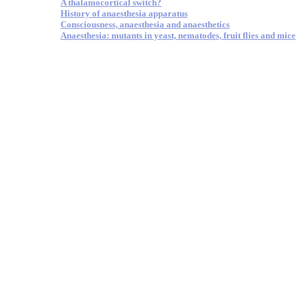
A thalamocortical switch?
History of anaesthesia apparatus
Consciousness, anaesthesia and anaesthetics
Anaesthesia: mutants in yeast, nematodes, fruit flies and mice