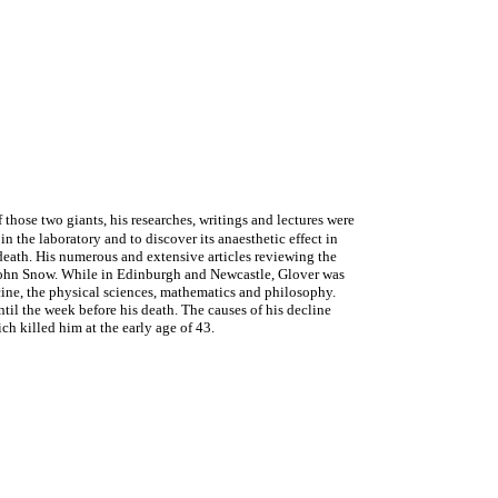
ose two giants, his researches, writings and lectures were
n the laboratory and to discover its anaesthetic effect in
death. His numerous and extensive articles reviewing the
g John Snow. While in Edinburgh and Newcastle, Glover was
cine, the physical sciences, mathematics and philosophy.
until the week before his death. The causes of his decline
h killed him at the early age of 43.