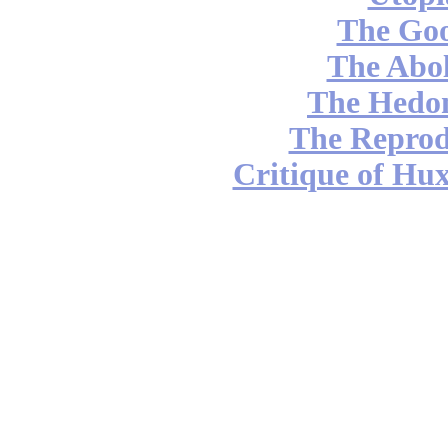
The Go
The Abol
The Hedon
The Reprod
Critique of Hux