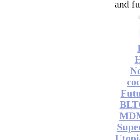
and fu
No
coc
Futu
BLT
MDM
Supe
Utopi