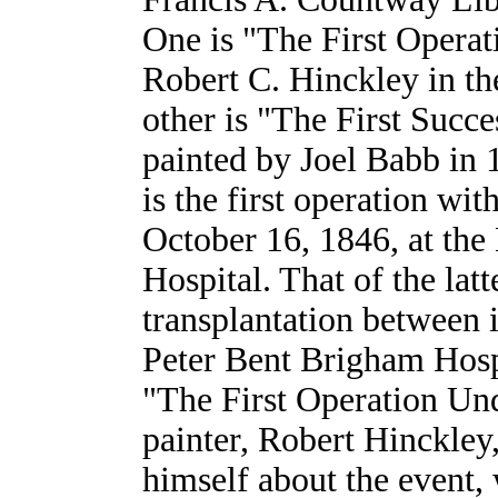
One is "The First Operat
Robert C. Hinckley in th
other is "The First Succ
painted by Joel Babb in 
is the first operation wi
October 16, 1846, at the
Hospital. That of the latte
transplantation between 
Peter Bent Brigham Hosp
"The First Operation Und
painter, Robert Hinckley
himself about the event,