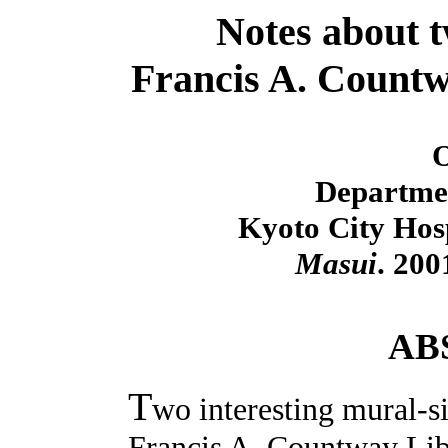
Notes about t
Francis A. Countw
O
Departmen
Kyoto City Hosp
Masui
. 200
AB
T
wo interesting mural-si
Francis A. Countway Lib