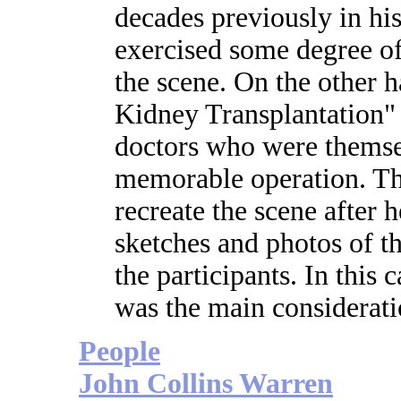
decades previously in h
exercised some degree of 
the scene. On the other 
Kidney Transplantation" 
doctors who were themse
memorable operation. The
recreate the scene after
sketches and photos of t
the participants. In this 
was the main considerati
People
John Collins Warren