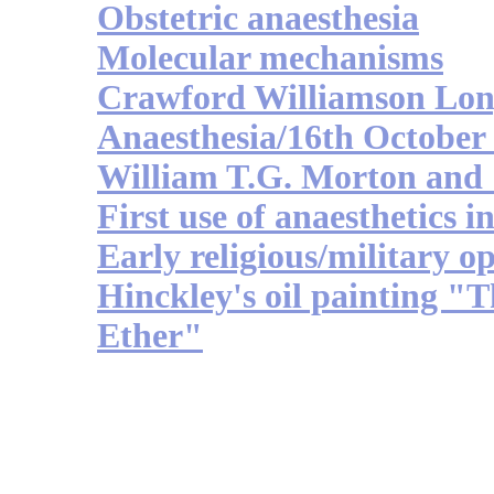
Obstetric anaesthesia
Molecular mechanisms
Crawford Williamson Lo
Anaesthesia/16th October
William T.G. Morton an
First use of anaesthetics i
Early religious/military op
Hinckley's oil painting "
Ether"