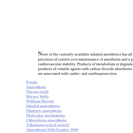
N
one of the currently available inhaled anesthetics has all
precision of control over maintenance of anesthesia and a p
cardiovascular stability. Products of metabolism or degrada
products of volatile agents with carbon dioxide absorbents 
are associated with cardio- and cerebroprotection.
People
Anaesthesia
Nitrous oxide
Horace Wells
William Morton
Inhaled anaesthetics
Obstetric anaesthesia
Molecular mechanisms
Chloroform anaesthesia
A thalamocortical switch?
Anaesthesia/16th October 1846