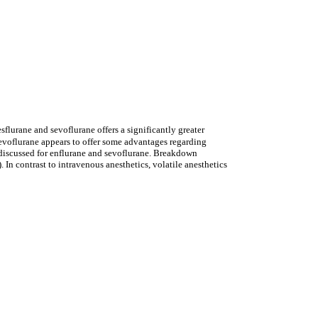
esflurane and sevoflurane offers a significantly greater
Sevoflurane appears to offer some advantages regarding
s discussed for enflurane and sevoflurane. Breakdown
In contrast to intravenous anesthetics, volatile anesthetics