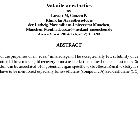
Volatile anesthetics
by
Loscar M, Conzen P.
Klinik fur Anaesthesiologie
der Ludwig-Maximilians-Universitat Munchen,
Munchen. Monika.Loscar@med.uni-muenchen.de
Anaesthesist
. 2004 Feb;53(2):183-98
ABSTRACT
 of the properties of an "ideal" inhaled agent. The exceptionally low solubility of d
otential for a more rapid recovery from anesthesia than other inhaled anesthetics. 
tion can be associated with potential organ-specific toxic effects. Renal toxicity i
have to be mentioned especially for sevoflurane (compound A) and desflurane (CO). 