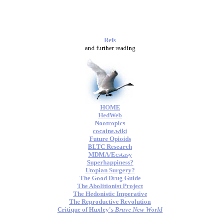
Refs
and further reading
HOME
HedWeb
Nootropics
cocaine.wiki
Future Opioids
BLTC Research
MDMA/Ecstasy
Superhappiness?
Utopian Surgery?
The Good Drug Guide
The Abolitionist Project
The Hedonistic Imperative
The Reproductive Revolution
Critique of Huxley's
Brave New World