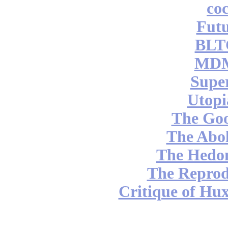
coc
Futu
BLT
MDM
Supe
Utopi
The Go
The Abol
The Hedon
The Reprod
Critique of Hux