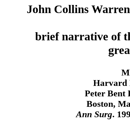
John Collins Warren 
brief narrative of 
grea
M
Harvard 
Peter Bent 
Boston, Ma
Ann Surg
. 19