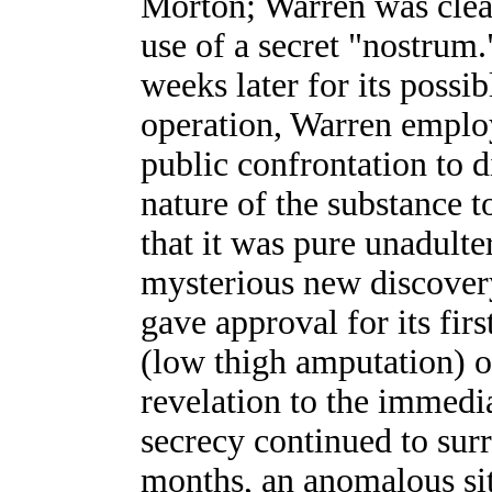
Morton; Warren was clear
use of a secret "nostrum
weeks later for its possib
operation, Warren emplo
public confrontation to 
nature of the substance 
that it was pure unadulte
mysterious new discover
gave approval for its firs
(low thigh amputation) o
revelation to the immedia
secrecy continued to sur
months, an anomalous sit