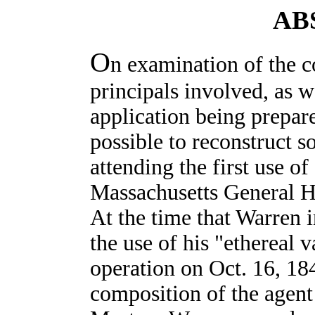
AB
O
n examination of the 
principals involved, as we
application being prepar
possible to reconstruct s
attending the first use of
Massachusetts General Ho
At the time that Warren 
the use of his "ethereal 
operation on Oct. 16, 18
composition of the agent