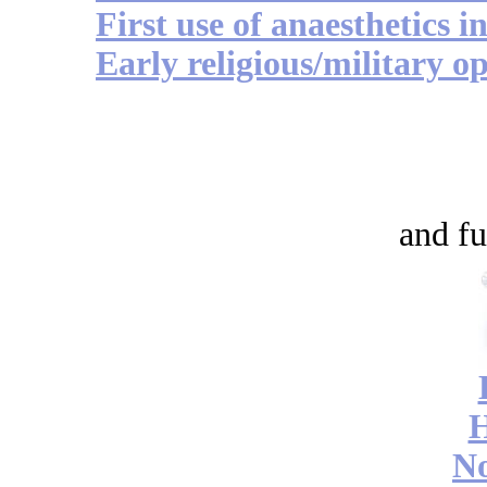
First use of anaesthetics i
Early religious/military op
and fu
No