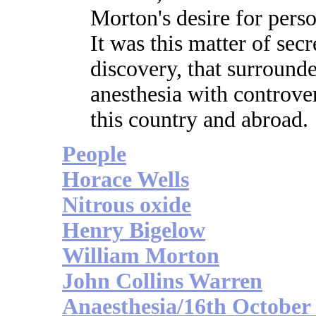
Morton's desire for pers
It was this matter of secr
discovery, that surrounde
anesthesia with controve
this country and abroad.
People
Horace Wells
Nitrous oxide
Henry Bigelow
William Morton
John Collins Warren
Anaesthesia/16th October